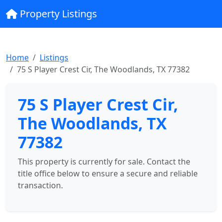
Property Listings
Home
Listings
75 S Player Crest Cir, The Woodlands, TX 77382
75 S Player Crest Cir,
The Woodlands, TX
77382
This property is currently for sale. Contact the
title office below to ensure a secure and reliable
transaction.