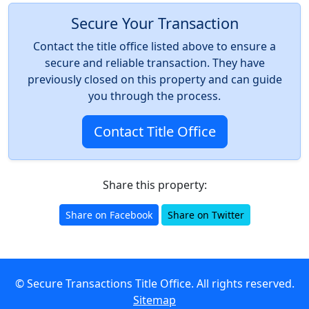
Secure Your Transaction
Contact the title office listed above to ensure a
secure and reliable transaction. They have
previously closed on this property and can guide
you through the process.
Contact Title Office
Share this property:
Share on Facebook
Share on Twitter
© Secure Transactions Title Office. All rights reserved.
Sitemap