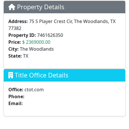
Property Details
Address:
75 S Player Crest Cir, The Woodlands, TX
77382
Property ID:
7461626350
Price:
$ 2369000.00
City:
The Woodlands
State:
TX
Title Office Details
Office:
ctot.com
Phone:
Email: