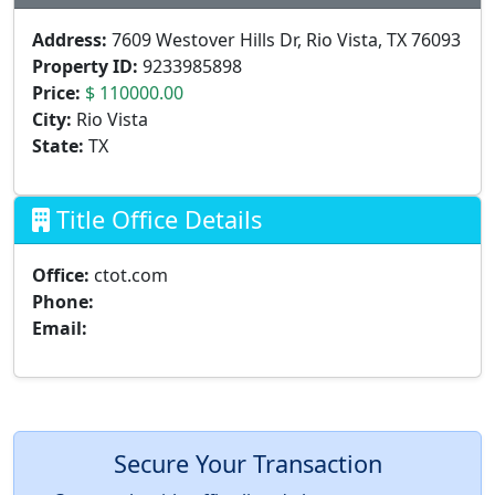
Address:
7609 Westover Hills Dr, Rio Vista, TX 76093
Property ID:
9233985898
Price:
$ 110000.00
City:
Rio Vista
State:
TX
Title Office Details
Office:
ctot.com
Phone:
Email:
Secure Your Transaction