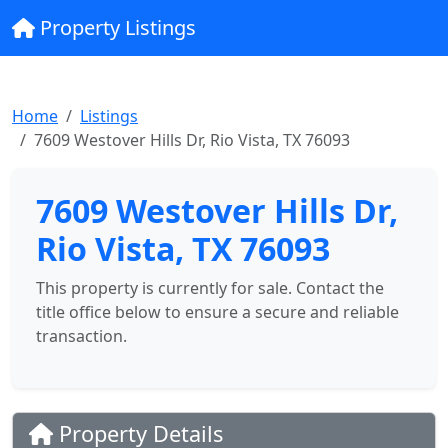
Property Listings
Home
Listings
7609 Westover Hills Dr, Rio Vista, TX 76093
7609 Westover Hills Dr,
Rio Vista, TX 76093
This property is currently for sale. Contact the
title office below to ensure a secure and reliable
transaction.
Property Details