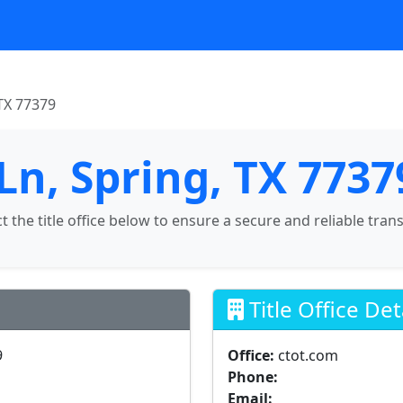
TX 77379
Ln, Spring, TX 7737
ct the title office below to ensure a secure and reliable tran
Title Office Det
9
Office:
ctot.com
Phone:
Email: