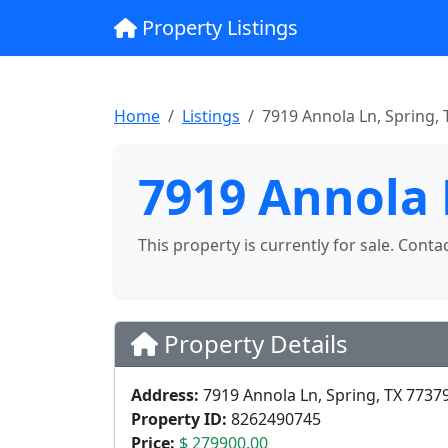
Property Listings
Home
Listings
7919 Annola Ln, Spring, 
7919 Annola 
This property is currently for sale. Conta
Property Details
Address:
7919 Annola Ln, Spring, TX 7737
Property ID:
8262490745
Price:
$ 279900.00