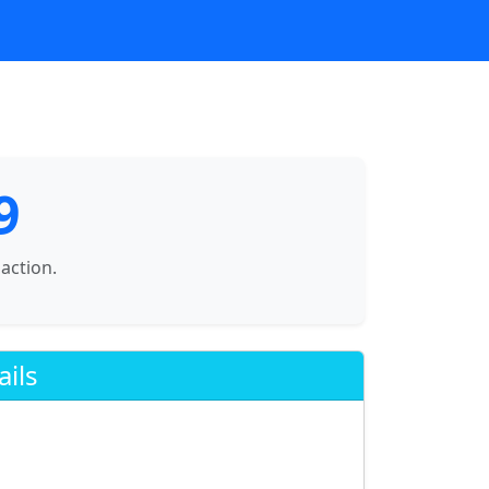
9
saction.
ails