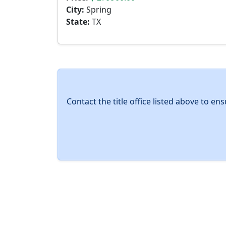
City:
Spring
State:
TX
Contact the title office listed above to e