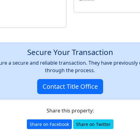
Secure Your Transaction
nsure a secure and reliable transaction. They have previousl
through the process.
Contact Title Office
Share this property:
Share on Facebook
Share on Twitter