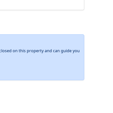
y closed on this property and can guide you