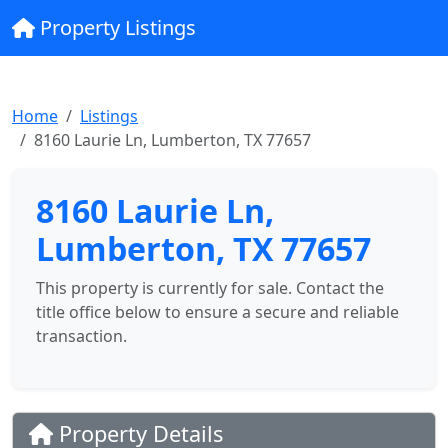
Property Listings
Home
Listings
8160 Laurie Ln, Lumberton, TX 77657
8160 Laurie Ln,
Lumberton, TX 77657
This property is currently for sale. Contact the
title office below to ensure a secure and reliable
transaction.
Property Details