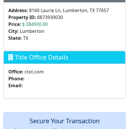
Address:
8160 Laurie Ln, Lumberton, TX 77657
Property ID:
8873930030
Price:
$ 284900.00
City:
Lumberton
State:
TX
Title Office Details
Office:
ctot.com
Phone:
Email:
Secure Your Transaction