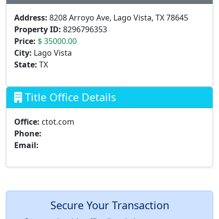
Address:
8208 Arroyo Ave, Lago Vista, TX 78645
Property ID:
8296796353
Price:
$ 35000.00
City:
Lago Vista
State:
TX
Title Office Details
Office:
ctot.com
Phone:
Email:
Secure Your Transaction