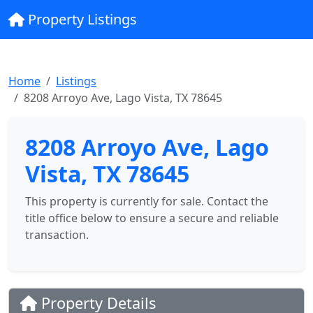
Property Listings
Home
Listings
8208 Arroyo Ave, Lago Vista, TX 78645
8208 Arroyo Ave, Lago
Vista, TX 78645
This property is currently for sale. Contact the
title office below to ensure a secure and reliable
transaction.
Property Details