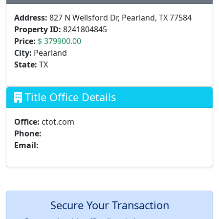
Address:
827 N Wellsford Dr, Pearland, TX 77584
Property ID:
8241804845
Price:
$ 379900.00
City:
Pearland
State:
TX
Title Office Details
Office:
ctot.com
Phone:
Email:
Secure Your Transaction