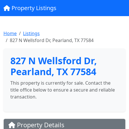
Property Listings
Home
Listings
827 N Wellsford Dr, Pearland, TX 77584
827 N Wellsford Dr,
Pearland, TX 77584
This property is currently for sale. Contact the
title office below to ensure a secure and reliable
transaction.
Property Details