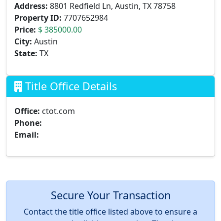
Address:
8801 Redfield Ln, Austin, TX 78758
Property ID:
7707652984
Price:
$ 385000.00
City:
Austin
State:
TX
Title Office Details
Office:
ctot.com
Phone:
Email:
Secure Your Transaction
Contact the title office listed above to ensure a