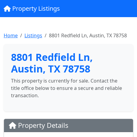
Property Listings
Home
Listings
8801 Redfield Ln, Austin, TX 78758
8801 Redfield Ln,
Austin, TX 78758
This property is currently for sale. Contact the
title office below to ensure a secure and reliable
transaction.
Property Details