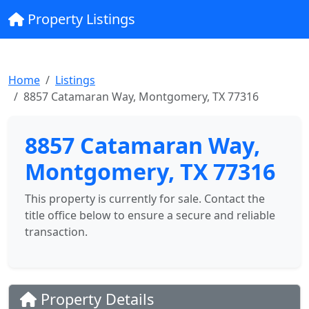
Property Listings
Home
Listings
8857 Catamaran Way, Montgomery, TX 77316
8857 Catamaran Way,
Montgomery, TX 77316
This property is currently for sale. Contact the
title office below to ensure a secure and reliable
transaction.
Property Details