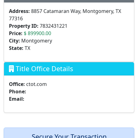
Address:
8857 Catamaran Way, Montgomery, TX
77316
Property ID:
7832431221
Price:
$ 899900.00
City:
Montgomery
State:
TX
Title Office Details
Office:
ctot.com
Phone:
Email:
Secure Your Transaction