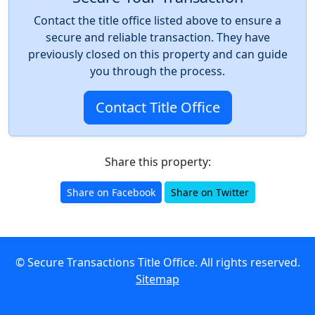
Contact the title office listed above to ensure a
secure and reliable transaction. They have
previously closed on this property and can guide
you through the process.
Contact Title Office
Share this property:
Share on Facebook
Share on Twitter
© Secure Transactions Title Office. All rights reserved.
Sitemap