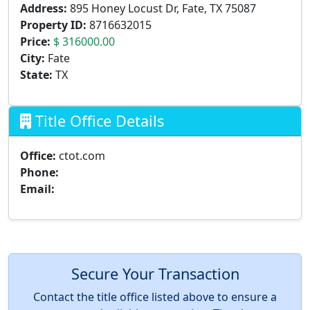
Address:
895 Honey Locust Dr, Fate, TX 75087
Property ID:
8716632015
Price:
$ 316000.00
City:
Fate
State:
TX
Title Office Details
Office:
ctot.com
Phone:
Email:
Secure Your Transaction
Contact the title office listed above to ensure a