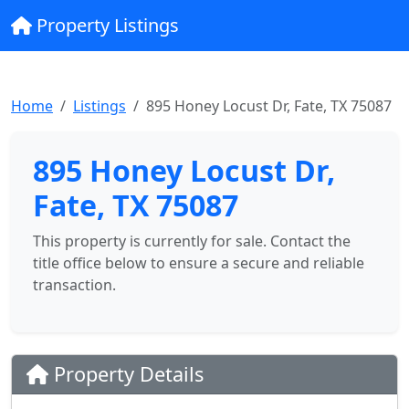
Property Listings
Home
Listings
895 Honey Locust Dr, Fate, TX 75087
895 Honey Locust Dr,
Fate, TX 75087
This property is currently for sale. Contact the
title office below to ensure a secure and reliable
transaction.
Property Details